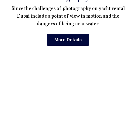
Since the challenges of photography on yacht rental
Dubai include a point of view in motion and the
dangers of being near water.
More Details