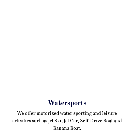
Watersports
We offer motorized water sporting and leisure
activities such as Jet Ski, Jet Car, Self Drive Boat and
Banana Boat.