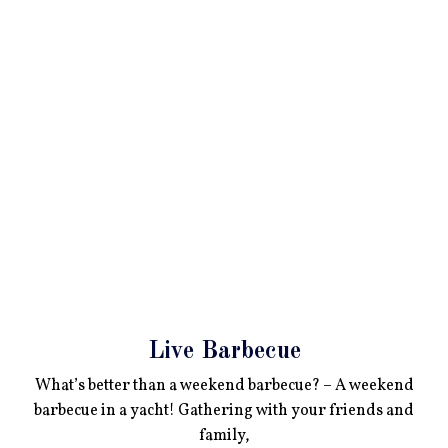
Live Barbecue
What’s better than a weekend barbecue? – A weekend
barbecue in a yacht! Gathering with your friends and
family,