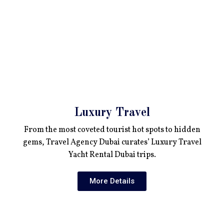
Luxury Travel
From the most coveted tourist hot spots to hidden
gems, Travel Agency Dubai curates’ Luxury Travel
Yacht Rental Dubai trips.
More Details