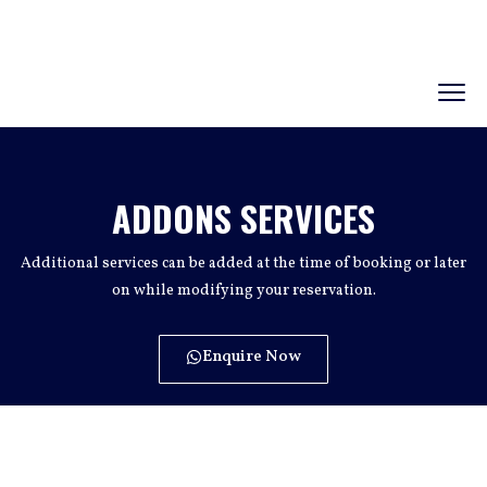
ADDONS SERVICES
Additional services can be added at the time of booking or later
on while modifying your reservation.
Enquire Now