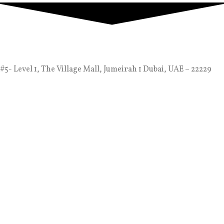
#5- Level 1, The Village Mall, Jumeirah 1 Dubai, UAE – 22229
info@alaliyachts.com
+971 (4) 333 3730
+971 55 728 8888
Company
Contact Us
Dubai Yacht Rental Blogs
Luxury Yacht Charter