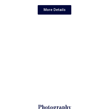
More Details
Photography