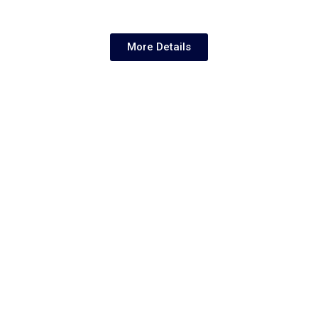
More Details