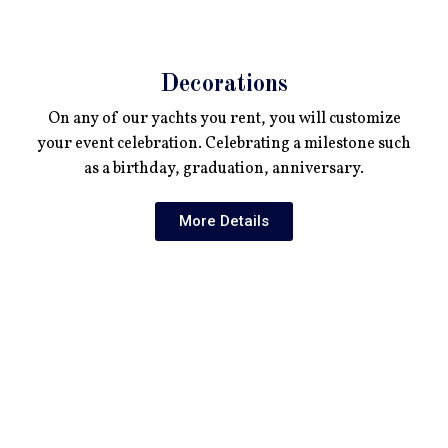
Decorations
On any of our yachts you rent, you will customize
your event celebration. Celebrating a milestone such
as a birthday, graduation, anniversary.
More Details