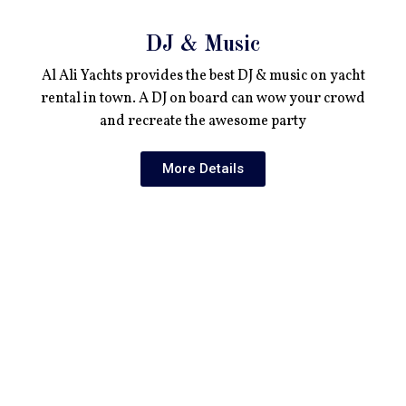
DJ & Music
Al Ali Yachts provides the best DJ & music on yacht
rental in town. A DJ on board can wow your crowd
and recreate the awesome party
More Details