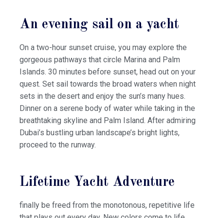
An evening sail on a yacht
On a two-hour sunset cruise, you may explore the
gorgeous pathways that circle Marina and Palm
Islands. 30 minutes before sunset, head out on your
quest. Set sail towards the broad waters when night
sets in the desert and enjoy the sun’s many hues.
Dinner on a serene body of water while taking in the
breathtaking skyline and Palm Island. After admiring
Dubai’s bustling urban landscape’s bright lights,
proceed to the runway.
Lifetime Yacht Adventure
finally be freed from the monotonous, repetitive life
that plays out every day. New colors come to life