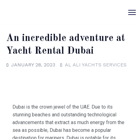
An incredible adventure at
Yacht Rental Dubai
JANUARY 28, 2023
AL ALI YACHTS SERVICES
Dubai is the crown jewel of the UAE. Due to its
stunning beaches and outstanding technological
advancements that extract as much energy from the
sea as possible, Dubai has become a popular
destination for mariners. Dubai is notable for its