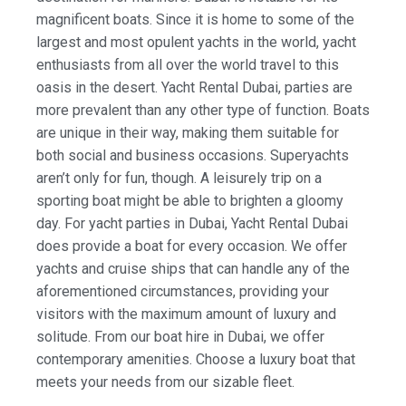
magnificent boats. Since it is home to some of the
largest and most opulent yachts in the world, yacht
enthusiasts from all over the world travel to this
oasis in the desert. Yacht Rental Dubai, parties are
more prevalent than any other type of function. Boats
are unique in their way, making them suitable for
both social and business occasions. Superyachts
aren’t only for fun, though. A leisurely trip on a
sporting boat might be able to brighten a gloomy
day. For yacht parties in Dubai, Yacht Rental Dubai
does provide a boat for every occasion. We offer
yachts and cruise ships that can handle any of the
aforementioned circumstances, providing your
visitors with the maximum amount of luxury and
solitude. From our boat hire in Dubai, we offer
contemporary amenities. Choose a luxury boat that
meets your needs from our sizable fleet.