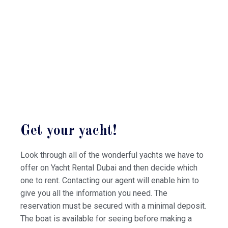
Get your yacht!
Look through all of the wonderful yachts we have to
offer on Yacht Rental Dubai and then decide which
one to rent. Contacting our agent will enable him to
give you all the information you need. The
reservation must be secured with a minimal deposit.
The boat is available for seeing before making a