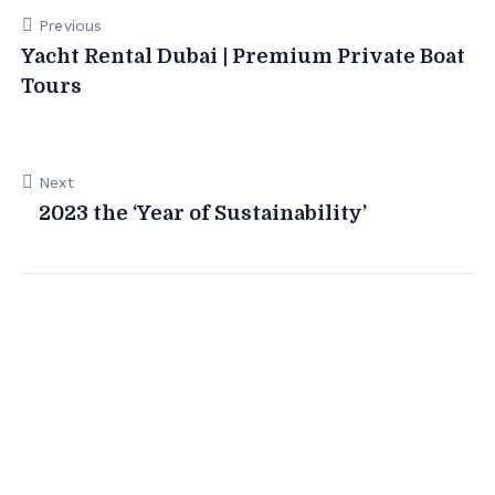
Previous
Yacht Rental Dubai | Premium Private Boat
Tours
Next
2023 the ‘Year of Sustainability’