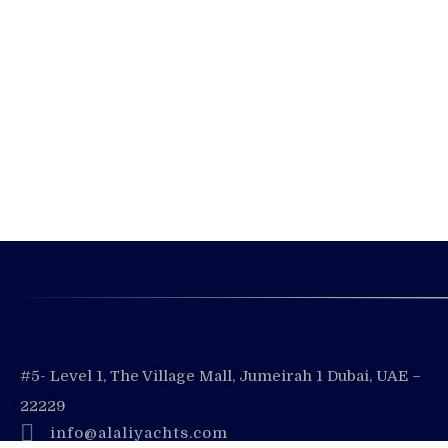
#5- Level 1, The Village Mall, Jumeirah 1 Dubai, UAE –
22229
info@alaliyachts.com