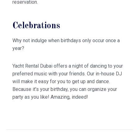
reservation.
Celebrations
Why not indulge when birthdays only occur once a
year?
Yacht Rental Dubai offers a night of dancing to your
preferred music with your friends. Our in-house DJ
will make it easy for you to get up and dance.
Because it’s your birthday, you can organize your
party as you like! Amazing, indeed!