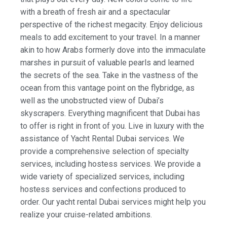
with a breath of fresh air and a spectacular
perspective of the richest megacity. Enjoy delicious
meals to add excitement to your travel. In a manner
akin to how Arabs formerly dove into the immaculate
marshes in pursuit of valuable pearls and learned
the secrets of the sea. Take in the vastness of the
ocean from this vantage point on the flybridge, as
well as the unobstructed view of Dubai’s
skyscrapers. Everything magnificent that Dubai has
to offer is right in front of you. Live in luxury with the
assistance of Yacht Rental Dubai services. We
provide a comprehensive selection of specialty
services, including hostess services. We provide a
wide variety of specialized services, including
hostess services and confections produced to
order. Our yacht rental Dubai services might help you
realize your cruise-related ambitions.