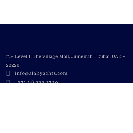
#5- Level 1, The Village Mall, Jumeirah 1 Dubai, UAE –
22229
info@alaliyachts.com
+971 (4) 333 3730
+971 55 728 8888
Company
Contact Us