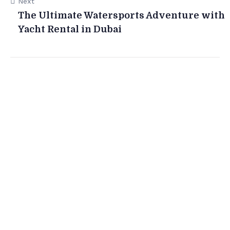
Next
The Ultimate Watersports Adventure with
Yacht Rental in Dubai