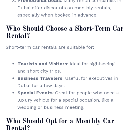
Promotional Deals
: Many rental companies in
Dubai offer discounts on monthly rentals,
especially when booked in advance.
Who Should Choose a Short-Term Car
Rental?
Short-term car rentals are suitable for:
Tourists and Visitors
: Ideal for sightseeing
and short city trips.
Business Travelers
: Useful for executives in
Dubai for a few days.
Special Events
: Great for people who need a
luxury vehicle for a special occasion, like a
wedding or business meeting.
Who Should Opt for a Monthly Car
Rental?