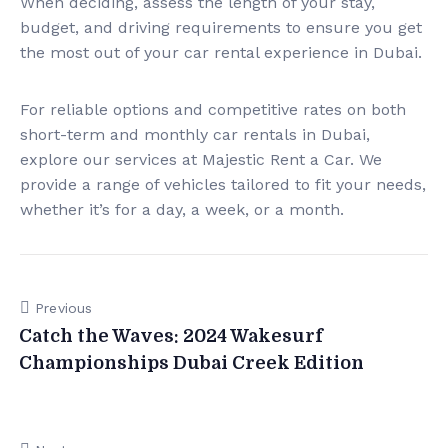
When deciding, assess the length of your stay,
budget, and driving requirements to ensure you get
the most out of your car rental experience in Dubai.
For reliable options and competitive rates on both
short-term and monthly car rentals in Dubai,
explore our services at Majestic Rent a Car. We
provide a range of vehicles tailored to fit your needs,
whether it’s for a day, a week, or a month.
Previous
Catch the Waves: 2024 Wakesurf
Championships Dubai Creek Edition