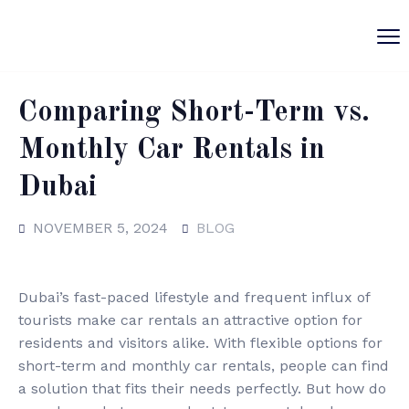
Comparing Short-Term vs.
Monthly Car Rentals in
Dubai
NOVEMBER 5, 2024
BLOG
Dubai’s fast-paced lifestyle and frequent influx of
tourists make car rentals an attractive option for
residents and visitors alike. With flexible options for
short-term and monthly car rentals, people can find
a solution that fits their needs perfectly. But how do