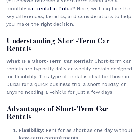
you choose between a short-term rental and a
monthly
car rental in Dubai
? Here, we’ll explore the
key differences, benefits, and considerations to help
you make the right decision.
Understanding Short-Term Car
Rentals
What Is a Short-Term Car Rental?
Short-term car
rentals are typically daily or weekly rentals designed
for flexibility. This type of rental is ideal for those in
Dubai for a quick business trip, a short holiday, or
anyone needing a vehicle for just a few days.
Advantages of Short-Term Car
Rentals
Flexibility
: Rent for as short as one day without
long-term commitments.