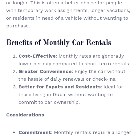
or longer. This is often a better choice for people
with temporary work assignments, longer vacations,
or residents in need of a vehicle without wanting to
purchase.
Benefits of Monthly Car Rentals
Cost-Effective
: Monthly rates are generally
lower per day compared to short-term rentals.
Greater Convenience
: Enjoy the car without
the hassle of daily renewals or check-ins.
Better for Expats and Residents
: Ideal for
those living in Dubai without wanting to
commit to car ownership.
Considerations
Commitment
: Monthly rentals require a longer