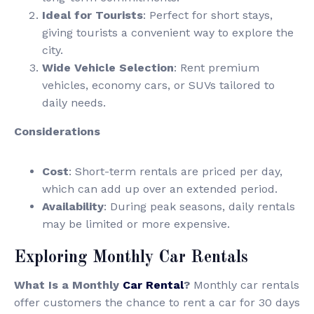
Ideal for Tourists
: Perfect for short stays,
giving tourists a convenient way to explore the
city.
Wide Vehicle Selection
: Rent premium
vehicles, economy cars, or SUVs tailored to
daily needs.
Considerations
Cost
: Short-term rentals are priced per day,
which can add up over an extended period.
Availability
: During peak seasons, daily rentals
may be limited or more expensive.
Exploring Monthly Car Rentals
What Is a Monthly
Car Rental
?
Monthly car rentals
offer customers the chance to rent a car for 30 days