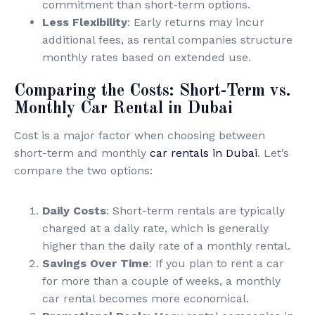
commitment than short-term options.
Less Flexibility
: Early returns may incur
additional fees, as rental companies structure
monthly rates based on extended use.
Comparing the Costs: Short-Term vs.
Monthly Car Rental in Dubai
Cost is a major factor when choosing between
short-term and monthly
car rentals in Dubai
. Let’s
compare the two options:
Daily Costs
: Short-term rentals are typically
charged at a daily rate, which is generally
higher than the daily rate of a monthly rental.
Savings Over Time
: If you plan to rent a car
for more than a couple of weeks, a monthly
car rental becomes more economical.