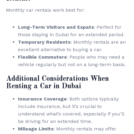
Monthly car rentals work best for:
Long-Term Visitors and Expats
: Perfect for
those staying in Dubai for an extended period.
Temporary Residents
: Monthly rentals are an
excellent alternative to buying a car.
Flexible Commuters
: People who may need a
vehicle regularly but not on a long-term basis.
Additional Considerations When
Renting a Car in Dubai
Insurance Coverage
: Both options typically
include insurance, but it’s crucial to
understand what’s covered, especially if you’ll
be driving for an extended time.
Mileage Limits
: Monthly rentals may offer