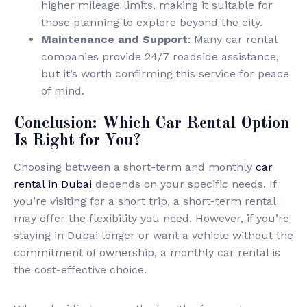
higher mileage limits, making it suitable for
those planning to explore beyond the city.
Maintenance and Support
: Many car rental
companies provide 24/7 roadside assistance,
but it’s worth confirming this service for peace
of mind.
Conclusion: Which Car Rental Option
Is Right for You?
Choosing between a short-term and monthly
car
rental in Dubai
depends on your specific needs. If
you’re visiting for a short trip, a short-term rental
may offer the flexibility you need. However, if you’re
staying in Dubai longer or want a vehicle without the
commitment of ownership, a monthly car rental is
the cost-effective choice.