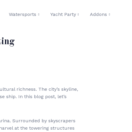
Watersports
Yacht Party
Addons
ting
ltural richness. The city’s skyline,
ship. In this blog post, let’s
arina. Surrounded by skyscrapers
marvel at the towering structures