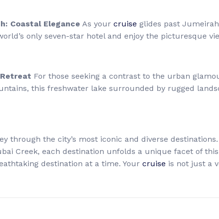
ch: Coastal Elegance
As your
cruise
glides past Jumeirah 
 world’s only seven-star hotel and enjoy the picturesque v
 Retreat
For those seeking a contrast to the urban glamo
untains, this freshwater lake surrounded by rugged lands
ney through the city’s most iconic and diverse destination
ai Creek, each destination unfolds a unique facet of this vi
reathtaking destination at a time. Your
cruise
is not just a v