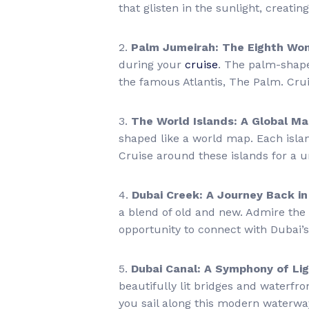
that glisten in the sunlight, creati
2.
Palm Jumeirah: The Eighth Won
during your
cruise
. The palm-shape
the famous Atlantis, The Palm. Crui
3.
The World Islands: A Global M
shaped like a world map. Each island
Cruise around these islands for a u
4.
Dubai Creek: A Journey Back i
a blend of old and new. Admire the 
opportunity to connect with Dubai’s
5.
Dubai Canal: A Symphony of Li
beautifully lit bridges and waterfro
you sail along this modern waterwa