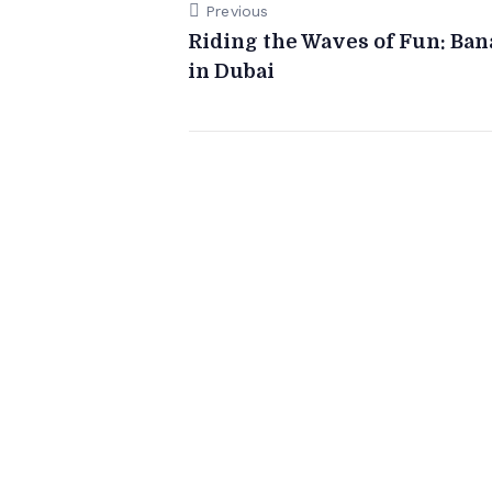
Previous
Riding the Waves of Fun: Ba
in Dubai