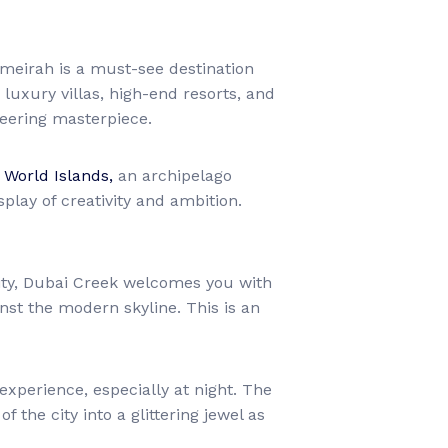
eirah is a must-see destination
luxury villas, high-end resorts, and
neering masterpiece.
 World Islands,
an archipelago
play of creativity and ambition.
city, Dubai Creek welcomes you with
nst the modern skyline. This is an
experience, especially at night. The
 the city into a glittering jewel as