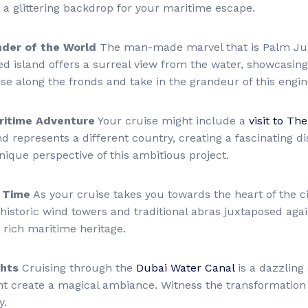
ng a glittering backdrop for your maritime escape.
der of the World
The man-made marvel that is Palm Jum
d island offers a surreal view from the water, showcasing 
se along the fronds and take in the grandeur of this engi
aritime Adventure
Your cruise might include a
visit to The
 represents a different country, creating a fascinating dis
nique perspective of this ambitious project.
n Time
As your cruise takes you towards the heart of the 
historic wind towers and traditional abras juxtaposed agai
 rich maritime heritage.
ghts
Cruising through the
Dubai Water Canal
is a dazzling 
nt create a magical ambiance. Witness the transformation of
y.