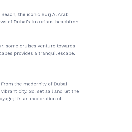
Beach, the iconic Burj Al Arab
iews of Dubai’s luxurious beachfront
ur, some cruises venture towards
capes provides a tranquil escape.
s. From the modernity of Dubai
brant city. So, set sail and let the
oyage; it’s an exploration of