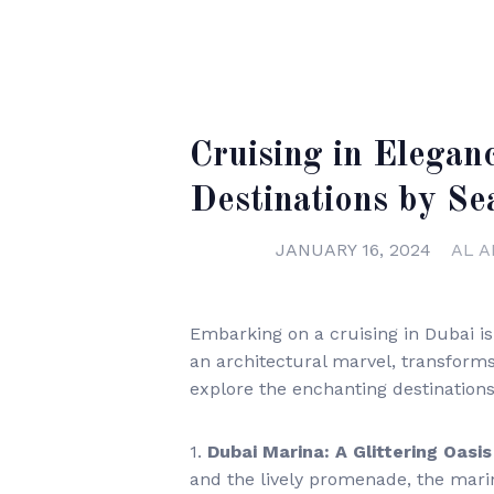
Cruising in Elegan
Destinations by Se
JANUARY 16, 2024
AL A
Embarking on a cruising in Dubai is n
an architectural marvel, transforms 
explore the enchanting destination
1.
Dubai Marina: A Glittering Oasis
and the lively promenade, the marin