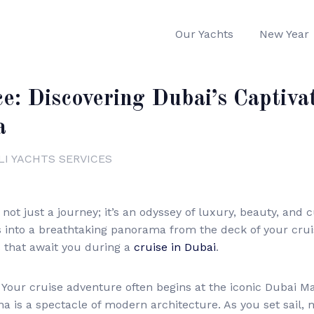
Our Yachts
New Year
ce: Discovering Dubai’s Captiva
a
LI YACHTS SERVICES
ot just a journey; it’s an odyssey of luxury, beauty, and cu
into a breathtaking panorama from the deck of your cruise 
s that await you during a
cruise in Dubai
.
Your cruise adventure often begins at the iconic Dubai M
a is a spectacle of modern architecture. As you set sail, 