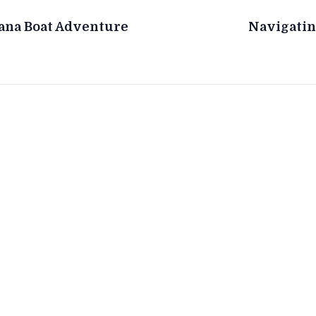
nana Boat Adventure
Navigatin