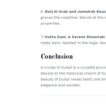
6.
Burj Al Arab and Jumeirah Bea
graces the coastline. Marvel at the
properties.
7.
Hatta Dam: A Serene Mountain
Hatta Dam. Nestled in the Hajar Mo
Conclusion
A cruise in Dubai is a curated jour
Marina to the historical charm of Dub
beauty of Dubai reveal itself, one b
elegance and wonder.