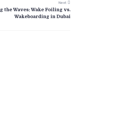
Next
g the Waves: Wake Foiling vs.
Wakeboarding in Dubai