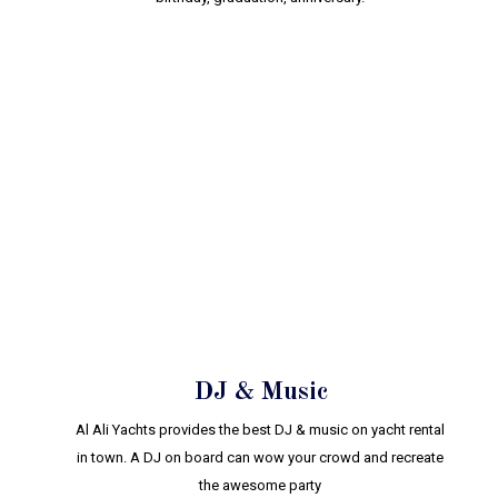
DJ & Music
Al Ali Yachts provides the best DJ & music on yacht rental
in town. A DJ on board can wow your crowd and recreate
the awesome party