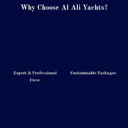
Why Choose Al Ali Yachts?
Expert & Professional
Customizable Packages
Crew