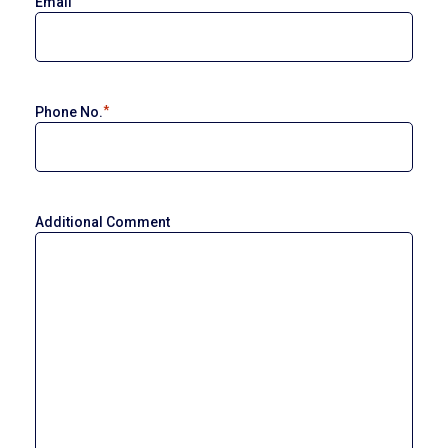
Email
*
Phone No.
Additional Comment