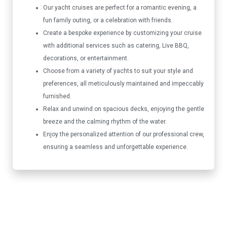
Our yacht cruises are perfect for a romantic evening, a
fun family outing, or a celebration with friends.
Create a bespoke experience by customizing your cruise
with additional services such as catering, Live BBQ,
decorations, or entertainment.
Choose from a variety of yachts to suit your style and
preferences, all meticulously maintained and impeccably
furnished.
Relax and unwind on spacious decks, enjoying the gentle
breeze and the calming rhythm of the water.
Enjoy the personalized attention of our professional crew,
ensuring a seamless and unforgettable experience.