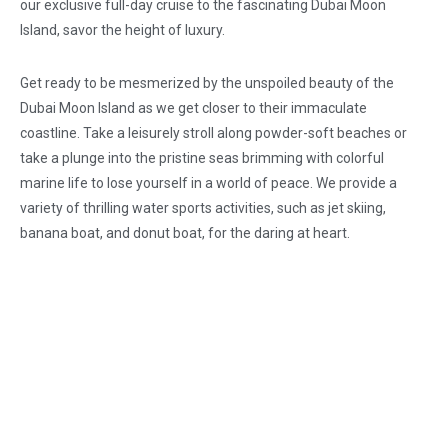
our exclusive full-day cruise to the fascinating Dubai Moon
Island, savor the height of luxury.
Get ready to be mesmerized by the unspoiled beauty of the
Dubai Moon Island as we get closer to their immaculate
coastline. Take a leisurely stroll along powder-soft beaches or
take a plunge into the pristine seas brimming with colorful
marine life to lose yourself in a world of peace. We provide a
variety of thrilling water sports activities, such as jet skiing,
banana boat, and donut boat, for the daring at heart.