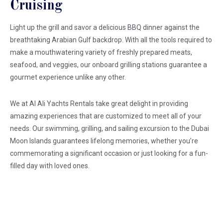
Cruising
Light up the grill and savor a delicious BBQ dinner against the
breathtaking Arabian Gulf backdrop. With all the tools required to
make a mouthwatering variety of freshly prepared meats,
seafood, and veggies, our onboard grilling stations guarantee a
gourmet experience unlike any other.
We at Al Ali Yachts Rentals take great delight in providing
amazing experiences that are customized to meet all of your
needs. Our swimming, grilling, and sailing excursion to the Dubai
Moon Islands guarantees lifelong memories, whether you’re
commemorating a significant occasion or just looking for a fun-
filled day with loved ones.