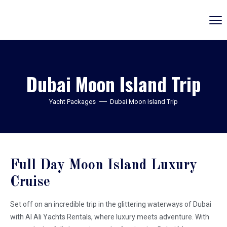
Dubai Moon Island Trip
Yacht Packages
Dubai Moon Island Trip
Full Day Moon Island Luxury
Cruise
Set off on an incredible trip in the glittering waterways of Dubai
with Al Ali Yachts Rentals, where luxury meets adventure. With