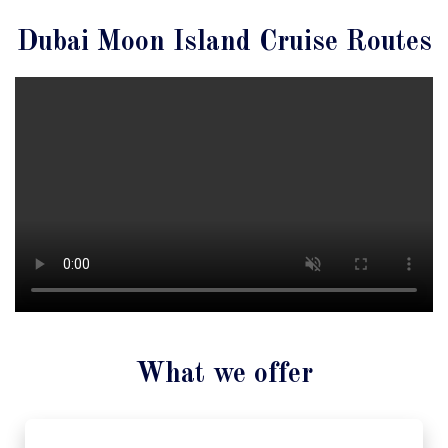
Dubai Moon Island Cruise Routes
What we offer