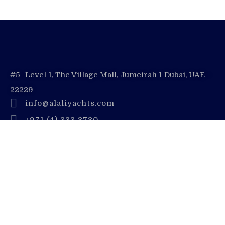
#5- Level 1, The Village Mall, Jumeirah 1 Dubai, UAE –
22229
info@alaliyachts.com
+971 (4) 333 3730
+971 55 728 8888
Company
Contact Us
Dubai Yacht Rental Blogs