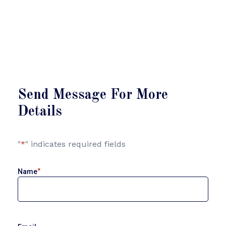
Send Message For More
Details
"
*
" indicates required fields
*
Name