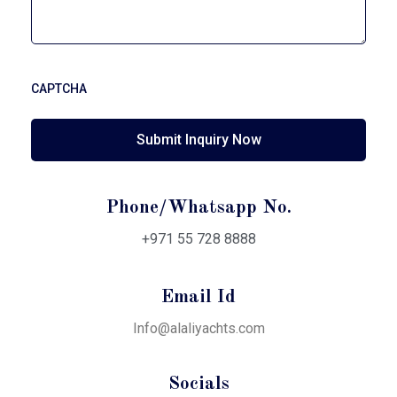
CAPTCHA
Phone/Whatsapp No.
+971 55 728 8888
Email Id
Info@alaliyachts.com
Socials