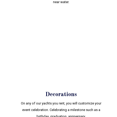
near water.
Decorations
On any of our yachts you rent, you will customize your
event celebration. Celebrating a milestone such as a
birthday, graduation, anniversary.