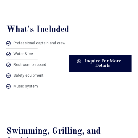
What's Included
Professional captain and crew
Water & ice
Inquire For More
Restroom on board
Details
Safety equipment
Music system
Swimming, Grilling, and