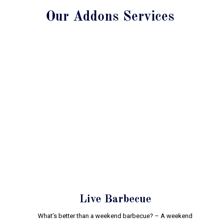
Our Addons Services
Live Barbecue
What’s better than a weekend barbecue? – A weekend