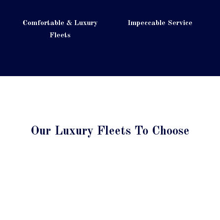
Comfortable & Luxury
Impeccable Service
Fleets
Our Luxury Fleets To Choose