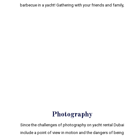
barbecue in a yacht! Gathering with your friends and family,
Photography
Since the challenges of photography on yacht rental Dubai
include a point of view in motion and the dangers of being