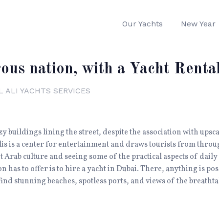
Our Yachts
New Year
ous nation, with a Yacht Renta
L ALI YACHTS SERVICES
zy buildings lining the street, despite the association with ups
s is a center for entertainment and draws tourists from throu
 Arab culture and seeing some of the practical aspects of daily l
n has to offer is to hire a yacht in Dubai. There, anything is po
find stunning beaches, spotless ports, and views of the breathtak