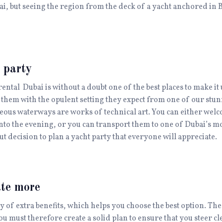
bai, but seeing the region from the deck of a yacht anchored in 
 party
rental Dubai is without a doubt one of the best places to make it 
them with the opulent setting they expect from one of our stun
geous waterways are works of technical art. You can either welc
into the evening, or you can transport them to one of Dubai’s m
t decision to plan a yacht party that everyone will appreciate.
ate more
ty of extra benefits, which helps you choose the best option. T
ou must therefore create a solid plan to ensure that you steer cl