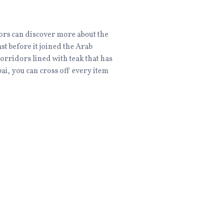
itors can discover more about the
ast before it joined the Arab
corridors lined with teak that has
bai, you can cross off every item