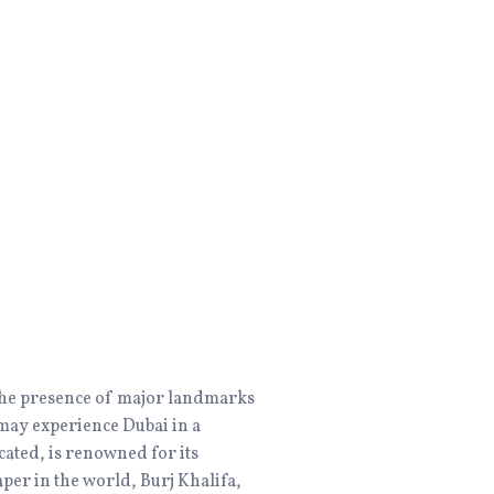
o the presence of major landmarks
e may experience Dubai in a
ated, is renowned for its
aper in the world, Burj Khalifa,