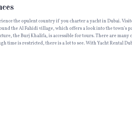
nces
erience the opulent country if you charter a yacht in Dubai. Vis
round the Al Fahidi village, which offers a look into the town’s p
cture, the Burj Khalifa, is accessible for tours. There are many 
 time is restricted, there is a lot to see. With Yacht Rental Du