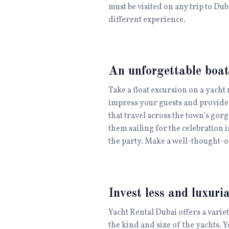
must be visited on any trip to Du
different experience.
An unforgettable boat
Take a float excursion on a yacht 
impress your guests and provide 
that travel across the town’s gor
them sailing for the celebration 
the party. Make a well-thought-ou
Invest less and luxuri
Yacht Rental Dubai offers a varie
the kind and size of the yachts. Y