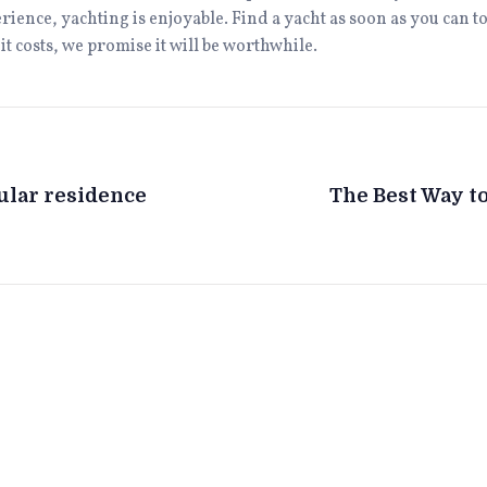
perience, yachting is enjoyable. Find a yacht as soon as you can
t costs, we promise it will be worthwhile.
cular residence
The Best Way to