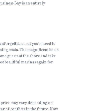
Business Bay is an entirely
unforgettable, but you’ll need to
ning boats. The magnificent boats
ome guests at the shore and take
ost beautiful marinas again for
he price may vary depending on
ear of conflicts in the future. Now