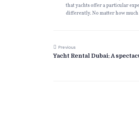
that yachts offer a particular ex
differently. No matter how much i
Previous
Yacht Rental Dubai: A specta