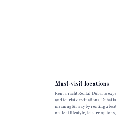
Must-visit locations
Rent a Yacht Rental Dubai to exp
and tourist destinations, Dubai is
meaningful way by renting a boat
opulent lifestyle, leisure option