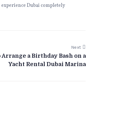
 to experience Dubai completely
Next
 Arrange a Birthday Bash on a
Yacht Rental Dubai Marina