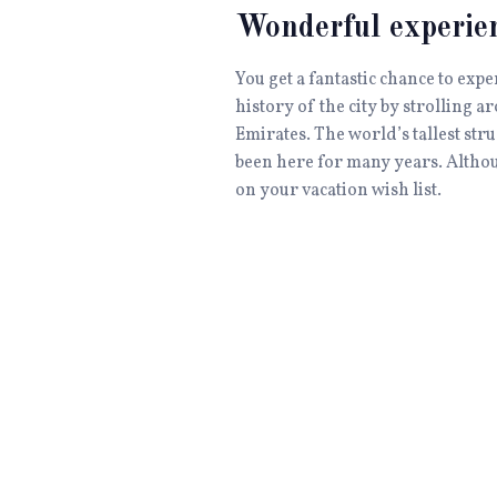
Wonderful experie
You get a fantastic chance to exp
history of the city by strolling a
Emirates. The world’s tallest stru
been here for many years. Although
on your vacation wish list.