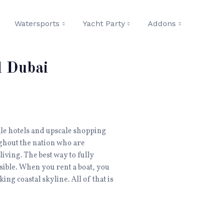
Watersports
Yacht Party
Addons
l Dubai
cale hotels and upscale shopping
ghout the nation who are
iving. The best way to fully
ssible. When you rent a boat, you
ing coastal skyline. All of that is