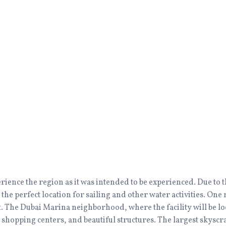
erience the region as it was intended to be experienced. Due t
 the perfect location for sailing and other water activities. On
. The Dubai Marina neighborhood, where the facility will be loc
s, shopping centers, and beautiful structures. The largest skyscr