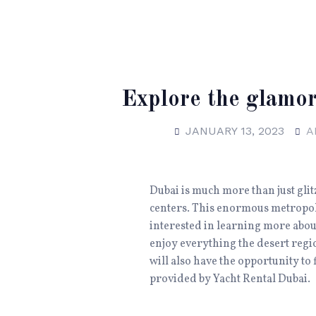
Explore the glamor
JANUARY 13, 2023
A
Dubai is much more than just glit
centers. This enormous metropoli
interested in learning more about
enjoy everything the desert regio
will also have the opportunity to 
provided by Yacht Rental Dubai.