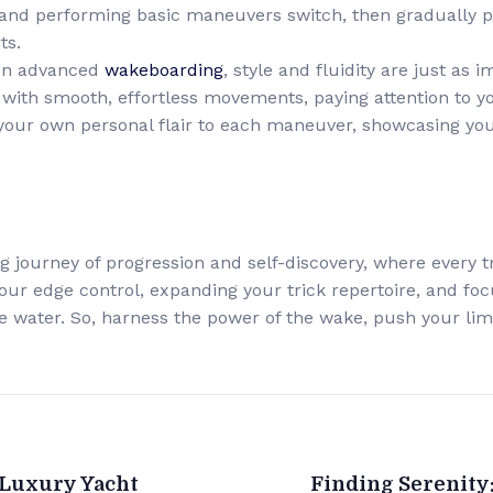
s and performing basic maneuvers switch, then gradually 
ts.
 In advanced
wakeboarding
, style and fluidity are just as 
with smooth, effortless movements, paying attention to yo
your own personal flair to each maneuver, showcasing your
ling journey of progression and self-discovery, where every 
your edge control, expanding your trick repertoire, and focus
the water. So, harness the power of the wake, push your li
 Luxury Yacht
Finding Serenity