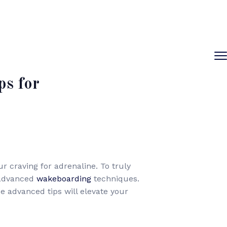
s for
 craving for adrenaline. To truly
f advanced
wakeboarding
techniques.
 advanced tips will elevate your