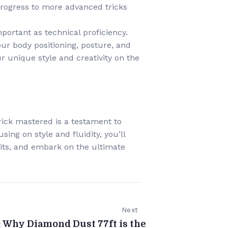
progress to more advanced tricks
important as technical proficiency.
ur body positioning, posture, and
 unique style and creativity on the
trick mastered is a testament to
ing on style and fluidity, you’ll
mits, and embark on the ultimate
Next
: Why Diamond Dust 77ft is the