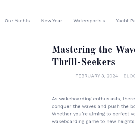
Our Yachts
New Year
Watersports
Yacht Pa
Mastering the Wav
Thrill-Seekers
FEBRUARY 3, 2024
BLO
As wakeboarding enthusiasts, there
conquer the waves and push the boun
Whether you’re aiming to perfect y
wakeboarding game to new heights