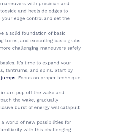
d maneuvers with precision and
 toeside and heelside edges to
your edge control and set the
e a solid foundation of basic
ng turns, and executing basic grabs.
e more challenging maneuvers safely
asics, it’s time to expand your
s, tantrums, and spins. Start by
 jumps
. Focus on proper technique,
aximum pop off the wake and
roach the wake, gradually
losive burst of energy will catapult
a world of new possibilities for
amiliarity with this challenging