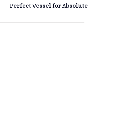
Perfect Vessel for Absolute