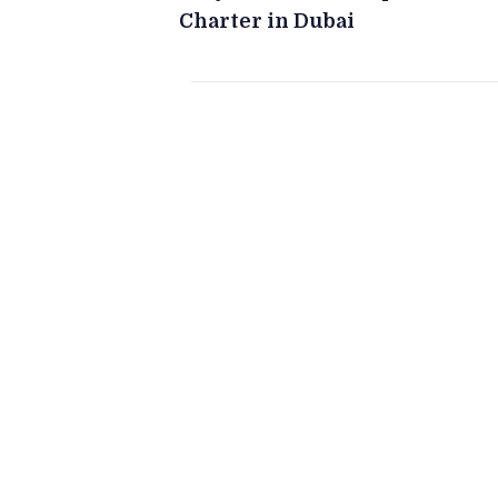
Charter in Dubai