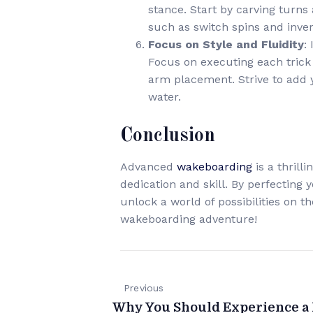
stance. Start by carving turn
such as switch spins and inver
Focus on Style and Fluidity
:
Focus on executing each trick 
arm placement. Strive to add 
water.
Conclusion
Advanced
wakeboarding
is a thril
dedication and skill. By perfecting 
unlock a world of possibilities on 
wakeboarding adventure!
Previous
Why You Should Experience a