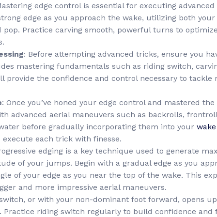
Mastering edge control is essential for executing advance
strong edge as you approach the wake, utilizing both your
p. Practice carving smooth, powerful turns to optimize 
s.
essing
: Before attempting advanced tricks, ensure you hav
cludes mastering fundamentals such as riding switch, carvi
ill provide the confidence and control necessary to tackl
e
: Once you’ve honed your edge control and mastered the b
ith advanced aerial maneuvers such as backrolls, frontroll
t water before gradually incorporating them into your
wake
 execute each trick with finesse.
Progressive edging is a key technique used to generate m
ude of your jumps. Begin with a gradual edge as you app
ngle of your edge as you near the top of the wake. This exp
 bigger and more impressive aerial maneuvers.
 switch, or with your non-dominant foot forward, opens up 
Practice riding switch regularly to build confidence and f