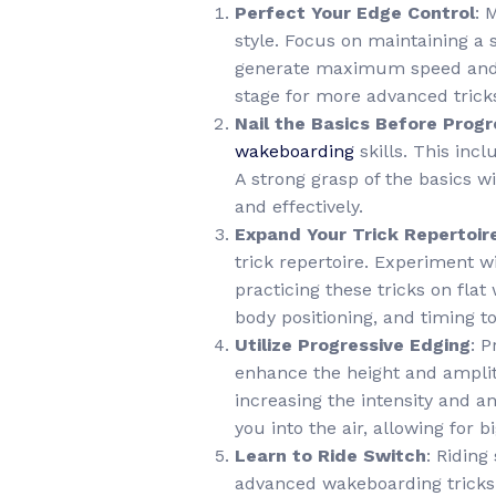
Perfect Your Edge Control
: 
style. Focus on maintaining a 
generate maximum speed and po
stage for more advanced trick
Nail the Basics Before Progr
wakeboarding
skills. This in
A strong grasp of the basics w
and effectively.
Expand Your Trick Repertoir
trick repertoire. Experiment w
practicing these tricks on fla
body positioning, and timing to
Utilize Progressive Edging
: 
enhance the height and amplit
increasing the intensity and a
you into the air, allowing for
Learn to Ride Switch
: Riding
advanced wakeboarding tricks. 