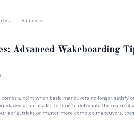
rty
Addons
es: Advanced Wakeboarding Tip
G
 comes a point when basic maneuvers no longer satisfy our
daries of our skills, it’s time to delve into the realm o
our aerial tricks or master more complex maneuvers, these
.