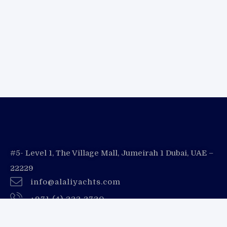
#5- Level 1, The Village Mall, Jumeirah 1 Dubai, UAE –
22229
info@alaliyachts.com
+971 (4) 333 3730
+971 55 728 8888