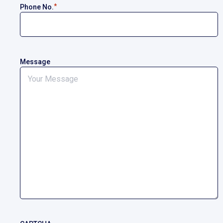
*
Phone No.
Message