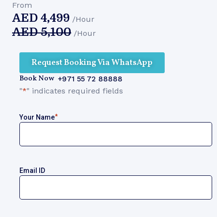
From
AED
4,499
/Hour
AED
5,100
/Hour
Request Booking Via WhatsApp
Book Now
+971 55 72 88888
"
*
" indicates required fields
*
Your Name
Email ID