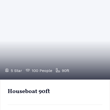
5 Star
100 People
90ft
Houseboat 90ft