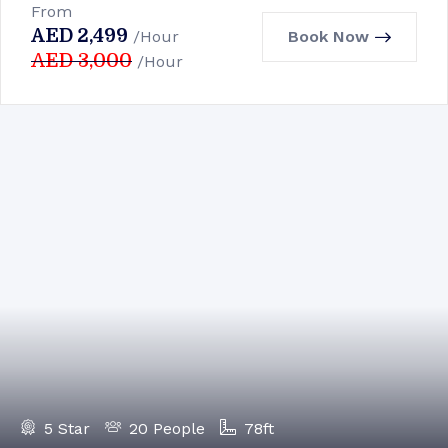
From
AED
2,499
Book Now
/Hour
AED
3,000
/Hour
5 Star
20 People
78ft