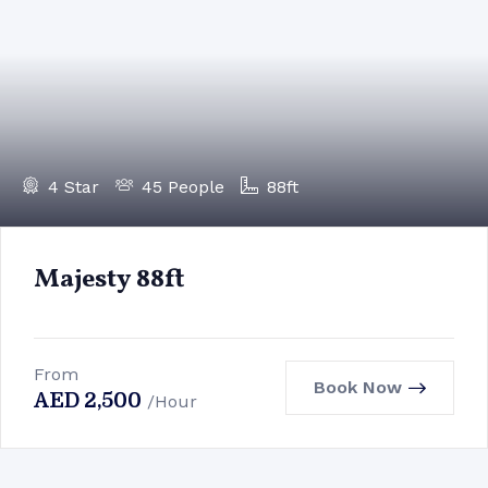
4 Star
45 People
88ft
Majesty 88ft
From
Book Now
AED
2,500
/Hour