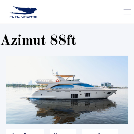
Azimut 88ft