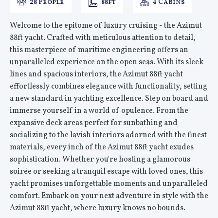
28 People
88ft
4 Cabins
Welcome to the epitome of luxury cruising - the Azimut
88ft yacht. Crafted with meticulous attention to detail,
this masterpiece of maritime engineering offers an
unparalleled experience on the open seas. With its sleek
lines and spacious interiors, the Azimut 88ft yacht
effortlessly combines elegance with functionality, setting
a new standard in yachting excellence. Step on board and
immerse yourself in a world of opulence. From the
expansive deck areas perfect for sunbathing and
socializing to the lavish interiors adorned with the finest
materials, every inch of the Azimut 88ft yacht exudes
sophistication. Whether you're hosting a glamorous
soirée or seeking a tranquil escape with loved ones, this
yacht promises unforgettable moments and unparalleled
comfort. Embark on your next adventure in style with the
Azimut 88ft yacht, where luxury knows no bounds.