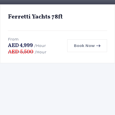
Ferretti Yachts 78ft
From
AED
4,999
Book Now
/Hour
AED
5,500
/Hour