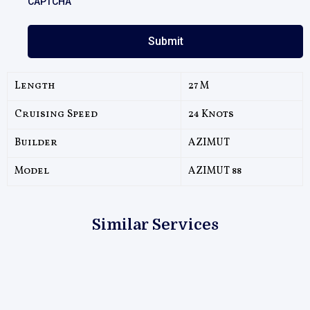
CAPTCHA
Length
27 M
Cruising Speed
24 Knots
Builder
AZIMUT
Model
AZIMUT 88
Similar Services