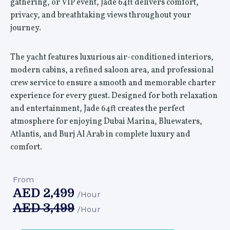
gathering, or VIP event, Jade 64ft delivers comfort,
privacy, and breathtaking views throughout your
journey.
The yacht features luxurious air-conditioned interiors,
modern cabins, a refined saloon area, and professional
crew service to ensure a smooth and memorable charter
experience for every guest. Designed for both relaxation
and entertainment, Jade 64ft creates the perfect
atmosphere for enjoying Dubai Marina, Bluewaters,
Atlantis, and Burj Al Arab in complete luxury and
comfort.
From
AED
2,499
/Hour
AED
3,499
/Hour