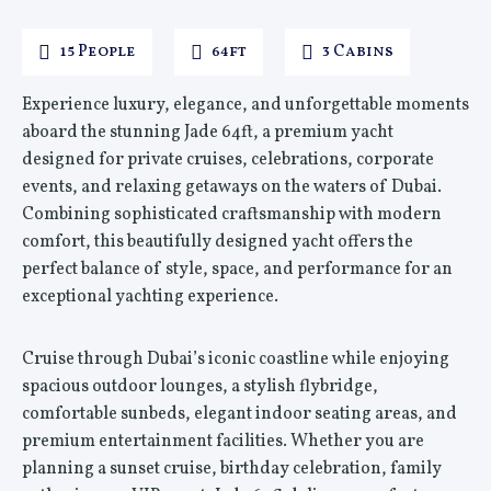
15 People
64ft
3 Cabins
Experience luxury, elegance, and unforgettable moments
aboard the stunning Jade 64ft, a premium yacht
designed for private cruises, celebrations, corporate
events, and relaxing getaways on the waters of Dubai.
Combining sophisticated craftsmanship with modern
comfort, this beautifully designed yacht offers the
perfect balance of style, space, and performance for an
exceptional yachting experience.
Cruise through Dubai’s iconic coastline while enjoying
spacious outdoor lounges, a stylish flybridge,
comfortable sunbeds, elegant indoor seating areas, and
premium entertainment facilities. Whether you are
planning a sunset cruise, birthday celebration, family