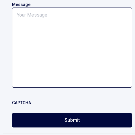
Message
CAPTCHA