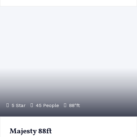
5 Star
45 People
88"ft
Majesty 88ft