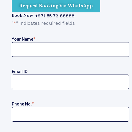
Request Booking Via WhatsApp
Book Now
+971 55 72 88888
"
*
" indicates required fields
*
Your Name
Email ID
*
Phone No.