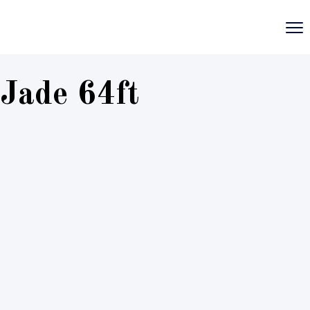
Jade 64ft