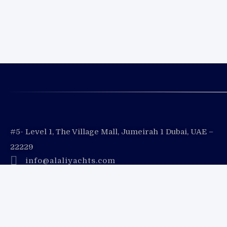
#5- Level 1, The Village Mall, Jumeirah 1 Dubai, UAE –
22229
info@alaliyachts.com
+971 (4) 333 3730
+971 55 728 8888