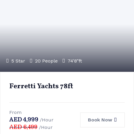
5 Star
20 People
74'8"ft
Ferretti Yachts 78ft
From
AED
4,999
Book Now
/Hour
AED
6,499
/Hour