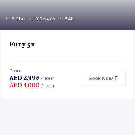
5 Star
8 People
54ft
Fury 5x
From
AED
2,999
Book Now
/Hour
AED
4,000
/Hour