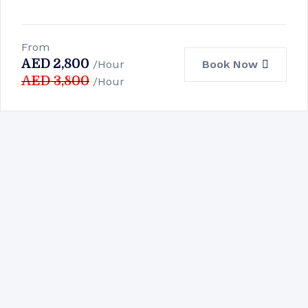
From
AED
2,800
Book Now
/Hour
AED
3,800
/Hour