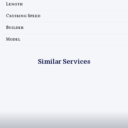
Length
Cruising Speed
Builder
Model
Similar Services