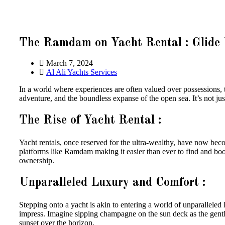
The Ramdam on Yacht Rental : Glide 
March 7, 2024
Al Ali Yachts Services
In a world where experiences are often valued over possessions, 
adventure, and the boundless expanse of the open sea. It’s not just 
The Rise of Yacht Rental :
Yacht rentals, once reserved for the ultra-wealthy, have now b
platforms like Ramdam making it easier than ever to find and b
ownership.
Unparalleled Luxury and Comfort :
Stepping onto a yacht is akin to entering a world of unparalleled l
impress. Imagine sipping champagne on the sun deck as the gentl
sunset over the horizon.