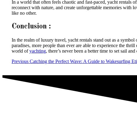
In a world that often feels chaotic and fast-paced, yacht rentals 
reconnect with nature, and create unforgettable memories with lo
like no other.
Conclusion :
In the realm of luxury travel, yacht rentals stand out as a symb
paradises, more people than ever are able to experience the thrill 
world of
yachting
, there’s never been a better time to set sail a
Previous
Catching the Perfect Wave: A Guide to Wakesurfing Eti