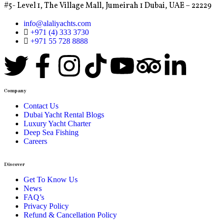
#5- Level 1, The Village Mall, Jumeirah 1 Dubai, UAE – 22229
info@alaliyachts.com
+971 (4) 333 3730
+971 55 728 8888
Company
Contact Us
Dubai Yacht Rental Blogs
Luxury Yacht Charter
Deep Sea Fishing
Careers
Discover
Get To Know Us
News
FAQ’s
Privacy Policy
Refund & Cancellation Policy​