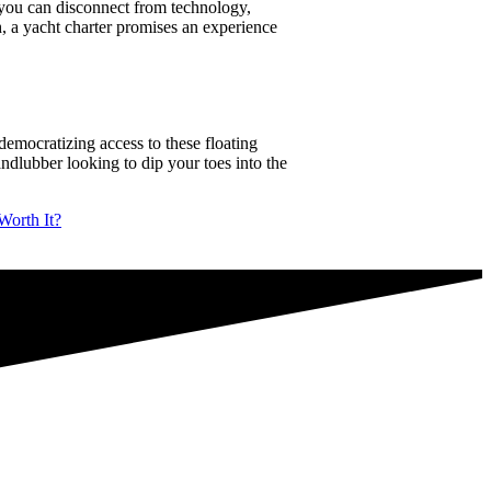
e, you can disconnect from technology,
h, a yacht charter promises an experience
democratizing access to these floating
landlubber looking to dip your toes into the
Worth It?