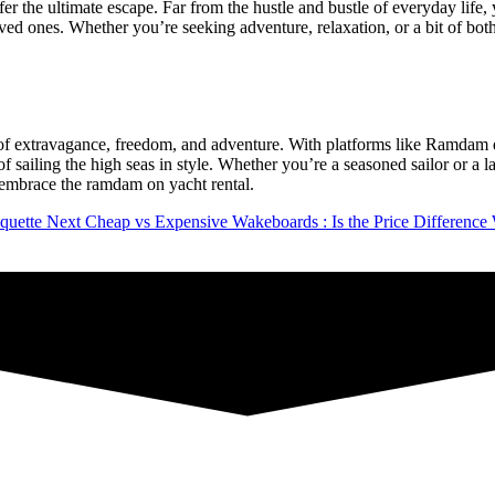
offer the ultimate escape. Far from the hustle and bustle of everyday lif
ved ones. Whether you’re seeking adventure, relaxation, or a bit of bot
ol of extravagance, freedom, and adventure. With platforms like Ramdam 
of sailing the high seas in style. Whether you’re a seasoned sailor or a 
nd embrace the ramdam on yacht rental.
quette
Next
Cheap vs Expensive Wakeboards : Is the Price Difference 