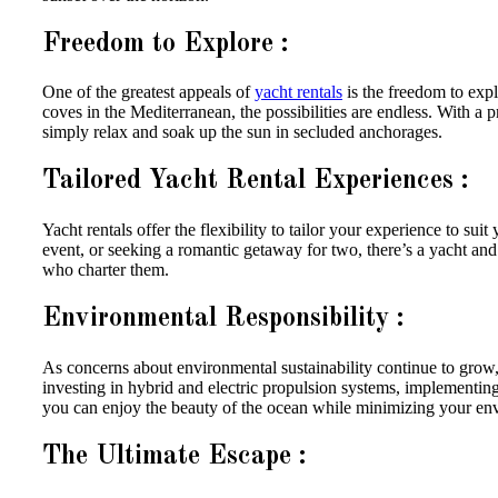
Freedom to Explore :
One of the greatest appeals of
yacht rentals
is the freedom to exp
coves in the Mediterranean, the possibilities are endless. With a 
simply relax and soak up the sun in secluded anchorages.
Tailored Yacht Rental Experiences :
Yacht rentals offer the flexibility to tailor your experience to su
event, or seeking a romantic getaway for two, there’s a yacht and
who charter them.
Environmental Responsibility :
As concerns about environmental sustainability continue to grow,
investing in hybrid and electric propulsion systems, implementin
you can enjoy the beauty of the ocean while minimizing your env
The Ultimate Escape :