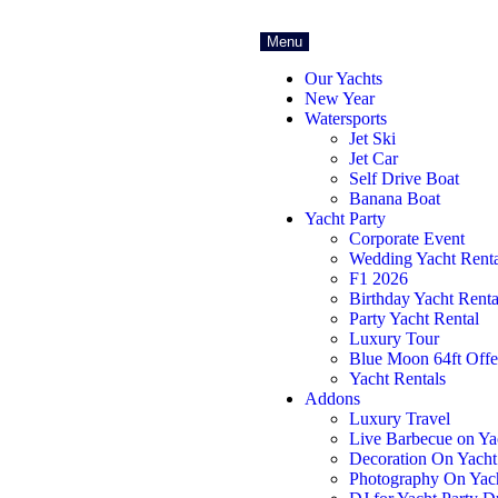
Menu
Our Yachts
New Year
Watersports
Jet Ski
Jet Car
Self Drive Boat
Banana Boat
Yacht Party
Corporate Event
Wedding Yacht Renta
F1 2026
Birthday Yacht Renta
Party Yacht Rental
Luxury Tour
Blue Moon 64ft Offe
Yacht Rentals
Addons
Luxury Travel
Live Barbecue on Ya
Decoration On Yacht
Photography On Yac