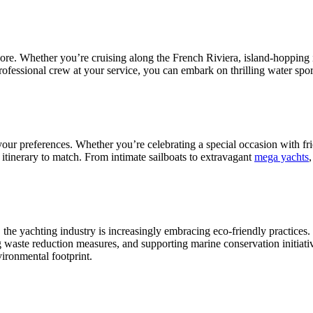
lore. Whether you’re cruising along the French Riviera, island-hopping 
professional crew at your service, you can embark on thrilling water spor
it your preferences. Whether you’re celebrating a special occasion with f
 itinerary to match. From intimate sailboats to extravagant
mega yachts
,
 the yachting industry is increasingly embracing eco-friendly practice
g waste reduction measures, and supporting marine conservation initiati
ironmental footprint.