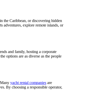
in the Caribbean, or discovering hidden
ts adventures, explore remote islands, or
riends and family, hosting a corporate
 the options are as diverse as the people
s. Many
yacht rental companies
are
ves. By choosing a responsible operator,