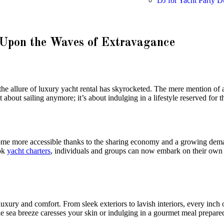
DJ for Yacht Party D
Upon the Waves of Extravagance
the allure of luxury yacht rental has skyrocketed. The mere mention of 
about sailing anymore; it’s about indulging in a lifestyle reserved for th
ecome more accessible thanks to the sharing economy and a growing dem
ook
yacht charters
, individuals and groups can now embark on their own 
uxury and comfort. From sleek exteriors to lavish interiors, every inch o
e sea breeze caresses your skin or indulging in a gourmet meal prepare