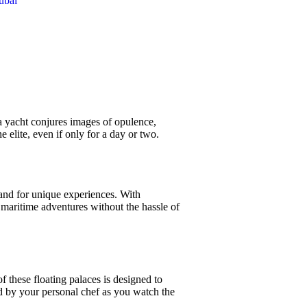
ubai
a yacht conjures images of opulence,
e elite, even if only for a day or two.
and for unique experiences. With
maritime adventures without the hassle of
f these floating palaces is designed to
d by your personal chef as you watch the