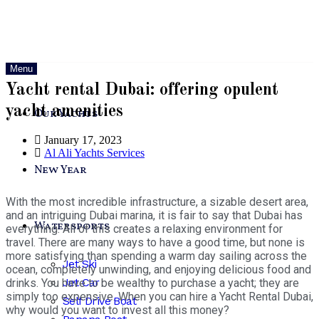
Menu
Yacht rental Dubai: offering opulent
yacht amenities
Our Yachts
January 17, 2023
Al Ali Yachts Services
New Year
With the most incredible infrastructure, a sizable desert area,
and an intriguing Dubai marina, it is fair to say that Dubai has
Watersports
everything. All of this creates a relaxing environment for
travel. There are many ways to have a good time, but none is
more satisfying than spending a warm day sailing across the
Jet Ski
ocean, completely unwinding, and enjoying delicious food and
Jet Car
drinks. You have to be wealthy to purchase a yacht; they are
simply too expensive. When you can hire a Yacht Rental Dubai,
Self Drive Boat
why would you want to invest all this money?