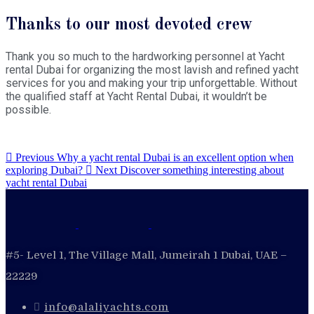
Thanks to our most devoted crew
Thank you so much to the hardworking personnel at Yacht
rental Dubai for organizing the most lavish and refined yacht
services for you and making your trip unforgettable. Without
the qualified staff at Yacht Rental Dubai, it wouldn’t be
possible.
Previous
Why a yacht rental Dubai is an excellent option when
exploring Dubai?
Next
Discover something interesting about
yacht rental Dubai
#5- Level 1, The Village Mall, Jumeirah 1 Dubai, UAE –
22229
info@alaliyachts.com