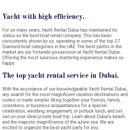
Yacht with high efficiency.
For so many years, Yacht Rental Dubai has maintained its
status as the best boat rental company. This has been
consistently shown by us. operating in some of the top 27
Diamond boat categories in the UAE. The best yachts in the
market are our fortunate possession at Yacht Rental Dubai.
Offering the most luxurious chartering experience makes us
happy.
The top yacht rental service in Dubai.
With the assistance of our knowledgeable Yacht Rental Dubai,
any search for the most magnificent vacation destinations and
routes is made simpler. Bring together your friends, family,
coworkers, or business acquaintances for a special
celebration, wedding, engagement, or potluck lunch, and set
sail on your ideal private boat trip. Learn about Dubai’s beach
and the majestic magnificence of the azure sea. We are
excited to organize the best yacht party for you.