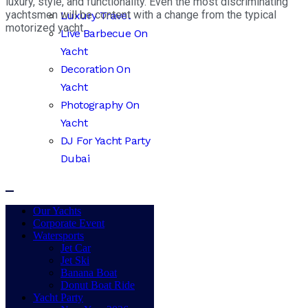
luxury, style, and functionality. Even the most discriminating
yachtsmen will be content with a change from the typical
Luxury Travel
motorized yacht.
Live Barbecue On
Yacht
Decoration On
Yacht
Photography On
Yacht
DJ For Yacht Party
Dubai
Our Yachts
Corporate Event
Watersports
Jet Car
Jet Ski
Banana Boat
Donut Boat Ride
Yacht Party