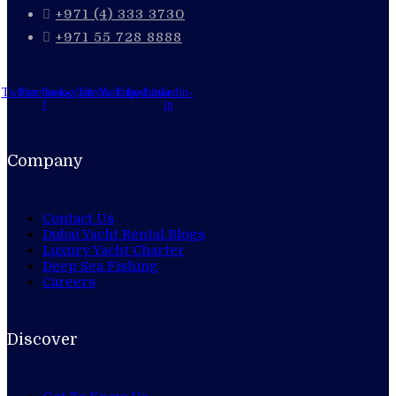
+971 (4) 333 3730
+971 55 728 8888
Twitter
Facebook-
Instagram
Tiktok
Youtube
Tripadvisor
Linkedin-
f
in
Company
Contact Us
Dubai Yacht Rental Blogs
Luxury Yacht Charter
Deep Sea Fishing
Careers
Discover