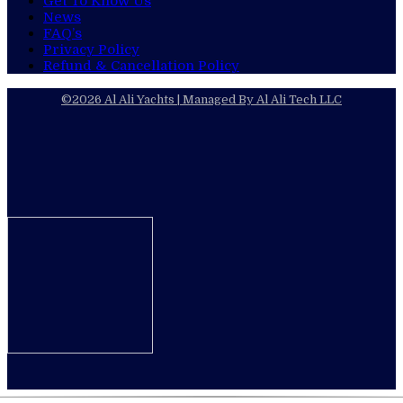
Get To Know Us
News
FAQ’s
Privacy Policy
Refund & Cancellation Policy​
©2026 Al Ali Yachts | Managed By Al Ali Tech LLC