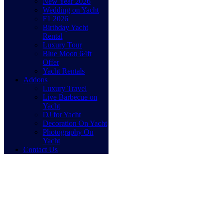
New Year 2026
Wedding on Yacht
F1 2026
Birthday Yacht
Rental
Luxury Tour
Blue Moon 64ft
Offer
Yacht Rentals
Addons
Luxury Travel
Live Barbecue on
Yacht
DJ for Yacht
Decoration On Yacht
Photography On
Yacht
Contact Us