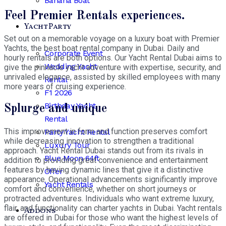
Banana Boat
Feel Premier Rentals experiences.
Yacht Party
Set out on a memorable voyage on a luxury boat with Premier
Yachts, the best boat rental company in Dubai. Daily and
Corporate Event
hourly rentals are both options. Our Yacht Rental Dubai aims to
Wedding Yacht
give the pinnacle yacht adventure with expertise, security, and
unrivaled elegance, assisted by skilled employees with many
Rental
more years of cruising experience.
F1 2026
Birthday Yacht
Splurge and unique
Rental
This improvement in form and function preserves comfort
Party Yacht Rental
while decreasing innovation to strengthen a traditional
Luxury Tour
approach. Yacht Rental Dubai stands out from its rivals in
Blue Moon 64ft
addition to providing great convenience and entertainment
features by having dynamic lines that give it a distinctive
Offer
appearance. Operational advancements significantly improve
Yacht Rentals
comfort and convenience, whether on short journeys or
protracted adventures. Individuals who want extreme luxury,
flair, and functionality can charter yachts in Dubai. Yacht rentals
Addons
are offered in Dubai for those who want the highest levels of