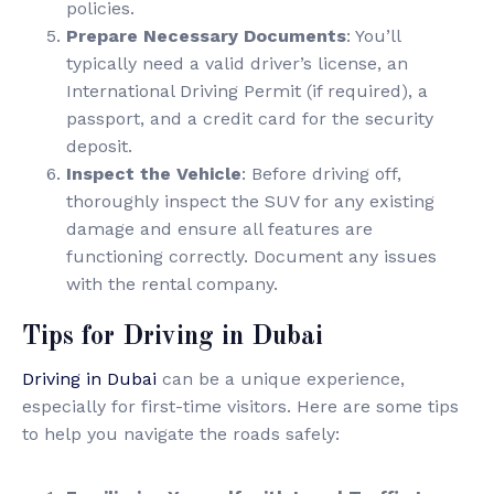
policies.
Prepare Necessary Documents
: You’ll
typically need a valid driver’s license, an
International Driving Permit (if required), a
passport, and a credit card for the security
deposit.
Inspect the Vehicle
: Before driving off,
thoroughly inspect the SUV for any existing
damage and ensure all features are
functioning correctly. Document any issues
with the rental company.
Tips for Driving in Dubai
Driving in Dubai
can be a unique experience,
especially for first-time visitors. Here are some tips
to help you navigate the roads safely: