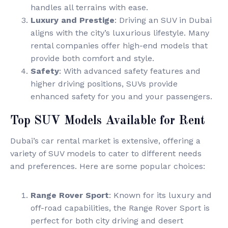
handles all terrains with ease.
Luxury and Prestige
: Driving an SUV in Dubai
aligns with the city’s luxurious lifestyle. Many
rental companies offer high-end models that
provide both comfort and style.
Safety
: With advanced safety features and
higher driving positions, SUVs provide
enhanced safety for you and your passengers.
Top SUV Models Available for Rent
Dubai’s car rental market is extensive, offering a
variety of SUV models to cater to different needs
and preferences. Here are some popular choices:
Range Rover Sport
: Known for its luxury and
off-road capabilities, the Range Rover Sport is
perfect for both city driving and desert