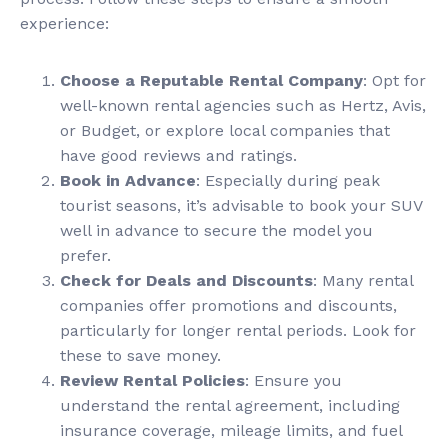
experience:
Choose a Reputable Rental Company
: Opt for
well-known rental agencies such as Hertz, Avis,
or Budget, or explore local companies that
have good reviews and ratings.
Book in Advance
: Especially during peak
tourist seasons, it’s advisable to book your SUV
well in advance to secure the model you
prefer.
Check for Deals and Discounts
: Many rental
companies offer promotions and discounts,
particularly for longer rental periods. Look for
these to save money.
Review Rental Policies
: Ensure you
understand the rental agreement, including
insurance coverage, mileage limits, and fuel