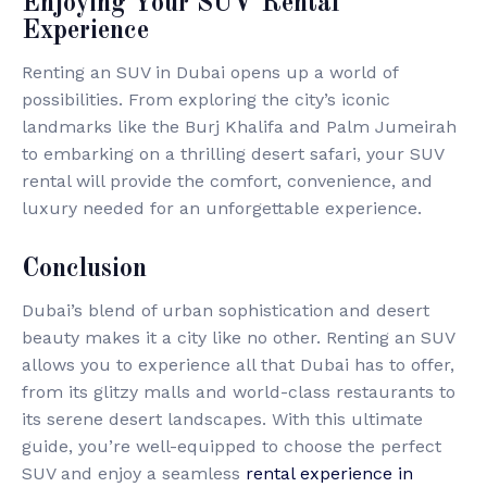
Enjoying Your SUV Rental
Experience
Renting an SUV in Dubai opens up a world of
possibilities. From exploring the city’s iconic
landmarks like the Burj Khalifa and Palm Jumeirah
to embarking on a thrilling desert safari, your SUV
rental will provide the comfort, convenience, and
luxury needed for an unforgettable experience.
Conclusion
Dubai’s blend of urban sophistication and desert
beauty makes it a city like no other. Renting an SUV
allows you to experience all that Dubai has to offer,
from its glitzy malls and world-class restaurants to
its serene desert landscapes. With this ultimate
guide, you’re well-equipped to choose the perfect
SUV and enjoy a seamless
rental experience in