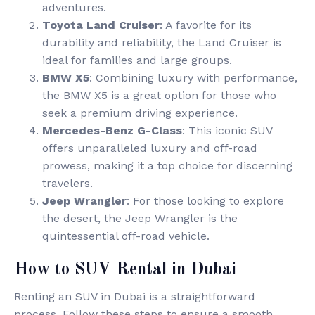
adventures.
Toyota Land Cruiser
: A favorite for its
durability and reliability, the Land Cruiser is
ideal for families and large groups.
BMW X5
: Combining luxury with performance,
the BMW X5 is a great option for those who
seek a premium driving experience.
Mercedes-Benz G-Class
: This iconic SUV
offers unparalleled luxury and off-road
prowess, making it a top choice for discerning
travelers.
Jeep Wrangler
: For those looking to explore
the desert, the Jeep Wrangler is the
quintessential off-road vehicle.
How to SUV Rental in Dubai
Renting an SUV in Dubai is a straightforward
process. Follow these steps to ensure a smooth