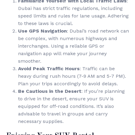
Familiarize Yourself with Local Traffic Laws
:
Dubai has strict traffic regulations, including
speed limits and rules for lane usage. Adhering
to these laws is crucial.
Use GPS Navigation
: Dubai’s road network can
be complex, with numerous highways and
interchanges. Using a reliable GPS or
navigation app will make your journey
smoother.
Avoid Peak Traffic Hours
: Traffic can be
heavy during rush hours (7-9 AM and 5-7 PM).
Plan your trips accordingly to avoid delays.
Be Cautious in the Desert
: If you’re planning
to drive in the desert, ensure your SUV is
equipped for off-road conditions. It’s also
advisable to travel in groups and carry
necessary supplies.