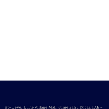
#5- Level 1, The Village Mall, Jumeirah 1 Dubai, UAE –