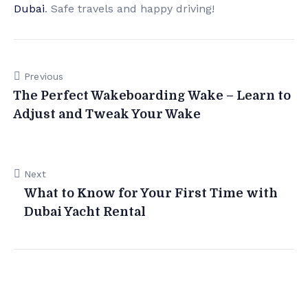
Dubai
. Safe travels and happy driving!
Previous
The Perfect Wakeboarding Wake – Learn to
Adjust and Tweak Your Wake
Next
What to Know for Your First Time with
Dubai Yacht Rental