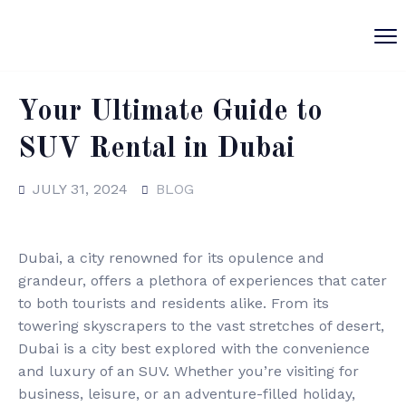
Your Ultimate Guide to
SUV Rental in Dubai
JULY 31, 2024
BLOG
Dubai, a city renowned for its opulence and
grandeur, offers a plethora of experiences that cater
to both tourists and residents alike. From its
towering skyscrapers to the vast stretches of desert,
Dubai is a city best explored with the convenience
and luxury of an SUV. Whether you’re visiting for
business, leisure, or an adventure-filled holiday,