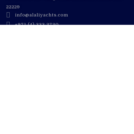
22229
info@alaliyachts.com
+971 (4) 333 3730
+971 55 728 8888
Company
Contact Us
Dubai Yacht Rental Blogs
Luxury Yacht Charter
Deep Sea Fishing
Careers