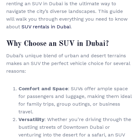
renting an SUV in Dubai is the ultimate way to
navigate the city’s diverse landscapes. This guide
will walk you through everything you need to know
about
SUV rentals in Dubai
.
Why Choose an SUV in Dubai?
Dubai’s unique blend of urban and desert terrains
makes an SUV the perfect vehicle choice for several
reasons:
Comfort and Space
: SUVs offer ample space
for passengers and luggage, making them ideal
for family trips, group outings, or business
travel.
Versatility
: Whether you’re driving through the
bustling streets of Downtown Dubai or
venturing into the desert for a safari, an SUV